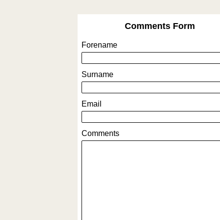
Comments Form
Forename
Surname
Email
Comments