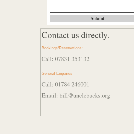
Contact us directly.
Bookings/Reservations:
Call: 07831 353132
General Enquiries:
Call: 01784 246001
Email: bill@unclebucks.org