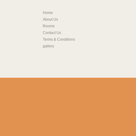
Home
About Us
Rooms
Contact Us
Terms & Conditions
gallery