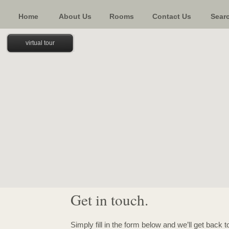
Home
About Us
Rooms
Contact Us
Sear
virtual tour
Get in touch.
Simply fill in the form below and we’ll get back 