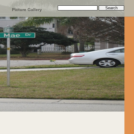
Picture Gallery