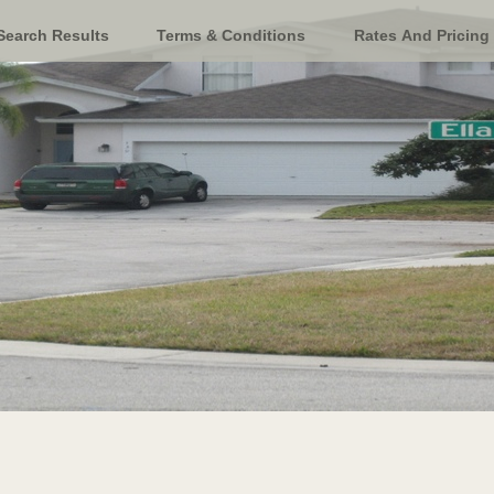
Search Results
Terms & Conditions
Rates And Pricing