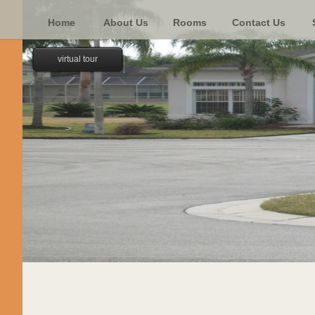
Home
About Us
Rooms
Contact Us
virtual tour