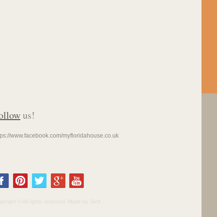
ollow
us!
tps://www.facebook.com/myfloridahouse.co.uk
pyright © All rights reserved. Made by Serif.