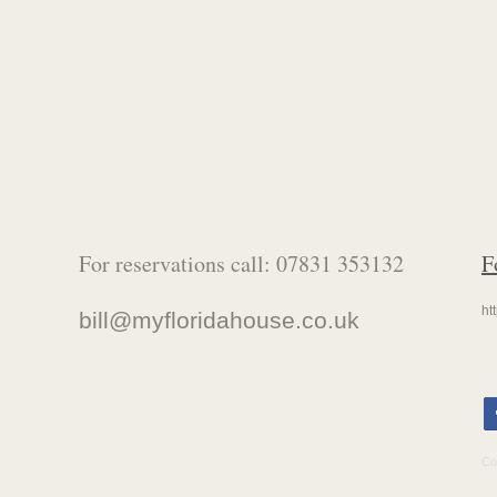
For reservations call: 07831 353132
F
ht
bill@
myfloridahouse
.co.uk
Co