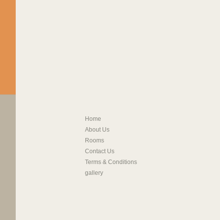
Home
About Us
Rooms
Contact Us
Terms & Conditions
gallery